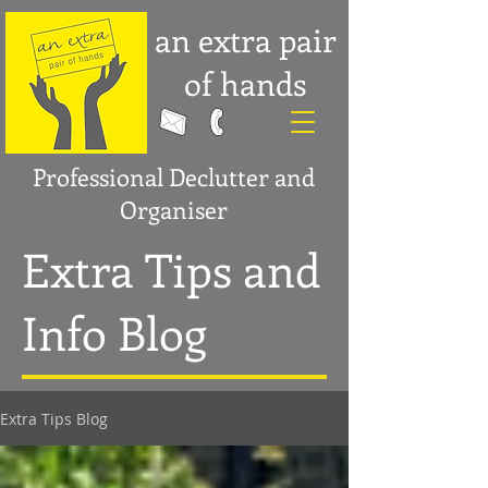
an extra pair
of hands
Professional Declutter and
Organiser
Extra Tips and
Info Blog
Extra Tips Blog