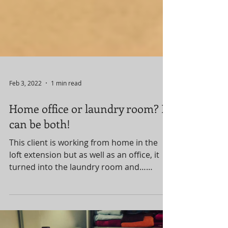
Feb 3, 2022
1 min read
Home office or laundry room? It
can be both!
This client is working from home in the
loft extension but as well as an office, it