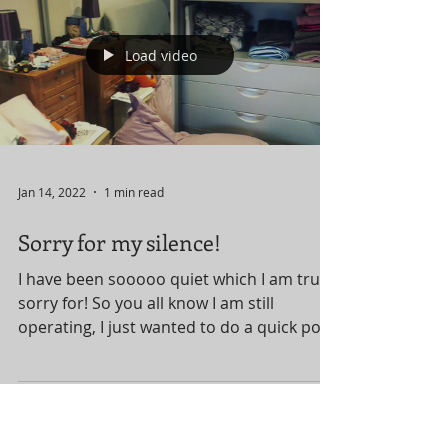
turned into the laundry room and…
dumping ground. She...
Load video
Jan 14, 2022
1 min read
Sorry for my silence!
I have been sooooo quiet which I am truly
sorry for! So you all know I am still