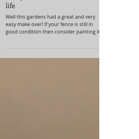
Jul 7, 2022
1 min read
Give your fences a new lease of
life
Well this gardens had a great and very
easy make over! If your fence is still in
good condition then consider painting it. I
advised...