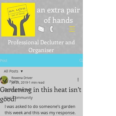
an extra pair
of hands
Professional Declutter and
Organiser
Post
All Posts
Rowena Driver
All Posts
Jul 23, 2019
1 min read
Gardening in this heat isn’t
Getting Started
good!
Your Community
I was asked to do someone’s garden 
this week and this was my response.