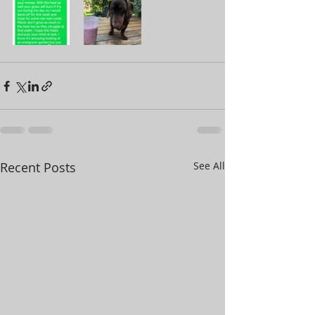
Recent Posts
See All