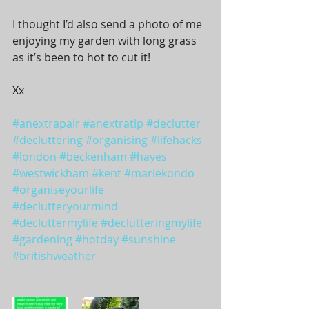
I thought I’d also send a photo of me 
enjoying my garden with long grass 
as it’s been to hot to cut it! 
Xx
#anextrapair
#anextratip
#declutter
#decluttering
#organising
#lifehacks
#london
#beckenham
#hayes
#westwickham
#kent
#mariekondo
#organiseyourlife
#declutteryourmind
#decluttermylife
#declutteringmylife
#gardening
#hotday
#sunshine
#britishweather