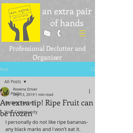
an extra pair
of hands
Professional Declutter and
Organiser
Post
All Posts
Rowena Driver
All Posts
Sep 13, 2019
1 min read
An extra tip! Ripe Fruit can
Getting Started
be frozen
Your Community
I personally do not like ripe bananas- 
any black marks and I won’t eat it. 