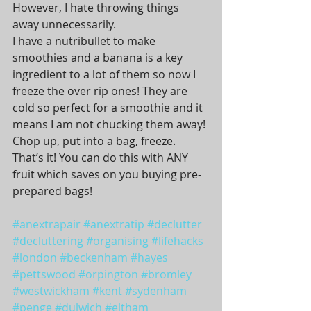
However, I hate throwing things 
away unnecessarily.
I have a nutribullet to make 
smoothies and a banana is a key 
ingredient to a lot of them so now I 
freeze the over rip ones! They are 
cold so perfect for a smoothie and it 
means I am not chucking them away! 
Chop up, put into a bag, freeze. 
That’s it! You can do this with ANY 
fruit which saves on you buying pre-
prepared bags!
#anextrapair
#anextratip
#declutter
#decluttering
#organising
#lifehacks
#london
#beckenham
#hayes
#pettswood
#orpington
#bromley
#westwickham
#kent
#sydenham
#penge
#dulwich
#eltham