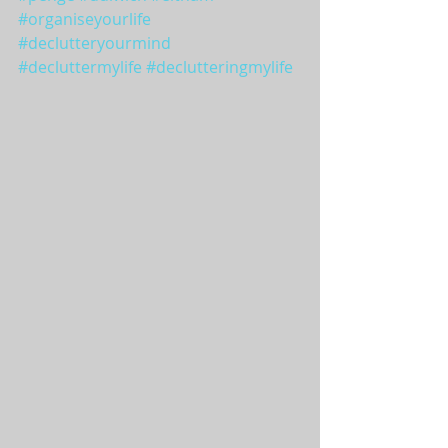
#organiseyourlife
#declutteryourmind
#decluttermylife
#declutteringmylife