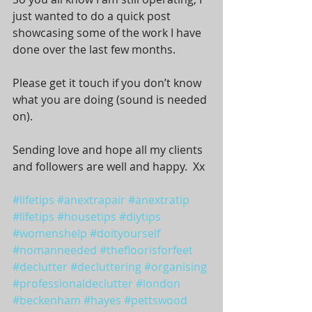
just wanted to do a quick post 
showcasing some of the work I have 
done over the last few months. 
Please get it touch if you don’t know 
what you are doing (sound is needed 
on). 
Sending love and hope all my clients 
and followers are well and happy.  Xx
#lifetips
#anextrapair
#anextratip
#lifetips
#housetips
#diytips
#womenshelp
#doityourself
#nomanneeded
#thefloorisforfeet
#declutter
#decluttering
#organising
#professionaldeclutter
#london
#beckenham
#hayes
#pettswood