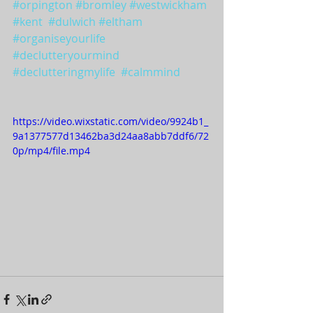
#orpington
#bromley
#westwickham
#kent
#dulwich
#eltham
#organiseyourlife
#declutteryourmind
#declutteringmylife
#calmmind
https://video.wixstatic.com/video/9924b1_
9a1377577d13462ba3d24aa8abb7ddf6/72
0p/mp4/file.mp4