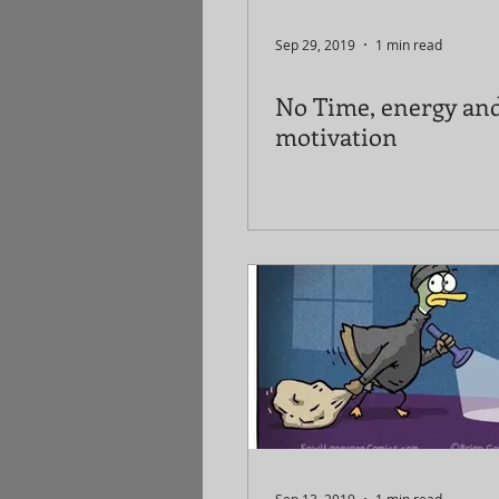
Sep 29, 2019
1 min read
No Time, energy an
motivation