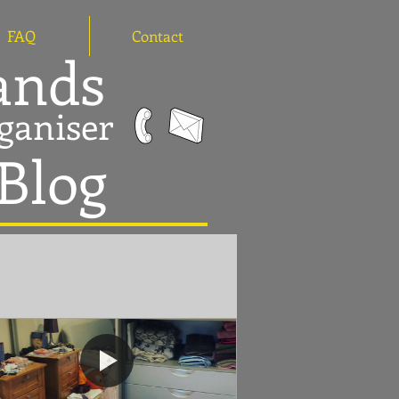
FAQ
Contact
hands
ganiser
 Blog