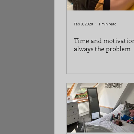
Feb 8, 2020
1 min read
Time and motivatio
always the problem