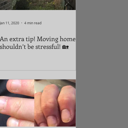
Jan 11, 2020
4 min read
An extra tip! Moving home
shouldn’t be stressful! 🏡