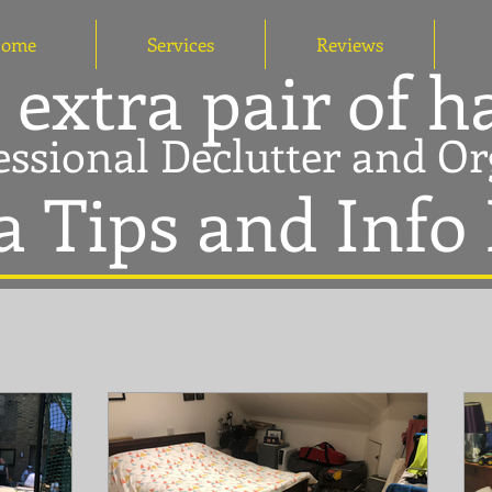
ome
Services
Reviews
 extra pair of 
essional Declutter and Or
a Tips and Info