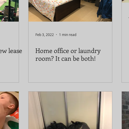
Feb 3, 2022
1 min read
ew lease
Home office or laundry
room? It can be both!