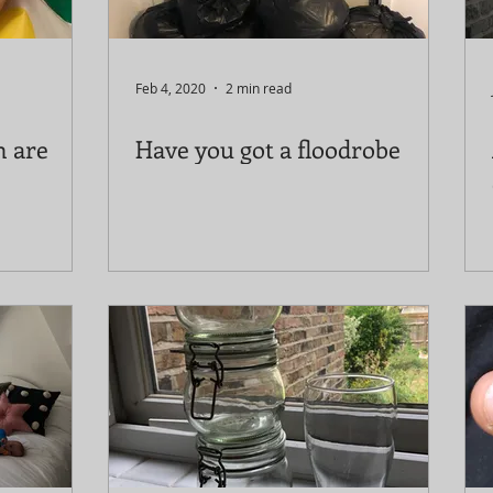
Feb 4, 2020
2 min read
n are
Have you got a floodrobe