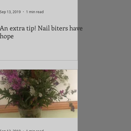
Sep 13, 2019
1 min read
An extra tip! Nail biters have
hope