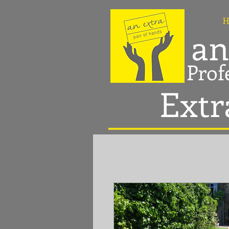
H
an
Prof
Extr