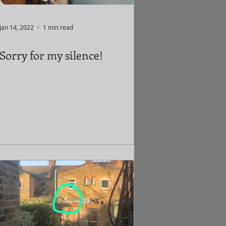
Jan 14, 2022
1 min read
Sorry for my silence!