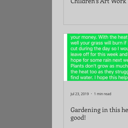
Children’s Art Work
Jul 23, 2019
1 min read
Gardening in this he
good!