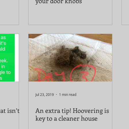
your door knobs
Jul 23, 2019
1 min read
at isn’t
An extra tip! Hoovering is
key to a cleaner house