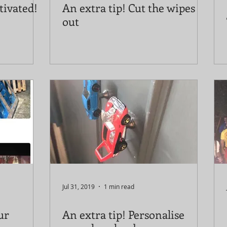
tivated!
An extra tip! Cut the wipes
out
Jul 31, 2019
1 min read
ur
An extra tip! Personalise