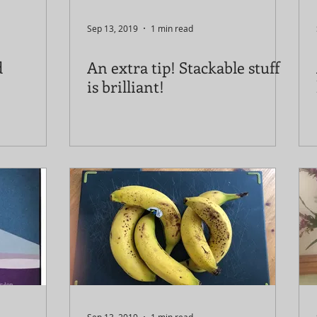
Sep 13, 2019
1 min read
d
An extra tip! Stackable stuff
is brilliant!