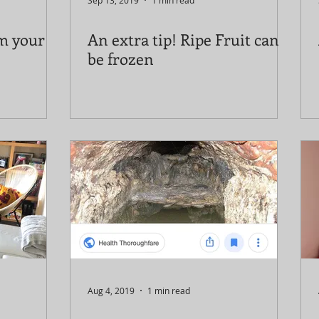
Sep 13, 2019
1 min read
om your
An extra tip! Ripe Fruit can
be frozen
Aug 4, 2019
1 min read