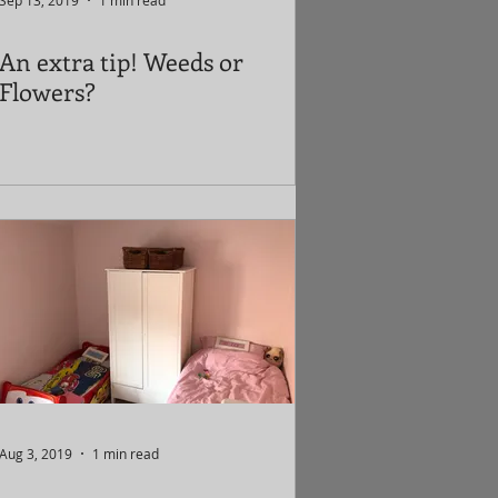
Sep 13, 2019
1 min read
An extra tip! Weeds or
Flowers?
Aug 3, 2019
1 min read