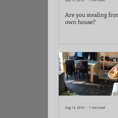
Sep 13, 2019
1 min read
Are you stealing fr
own house?
Aug 14, 2019
1 min read