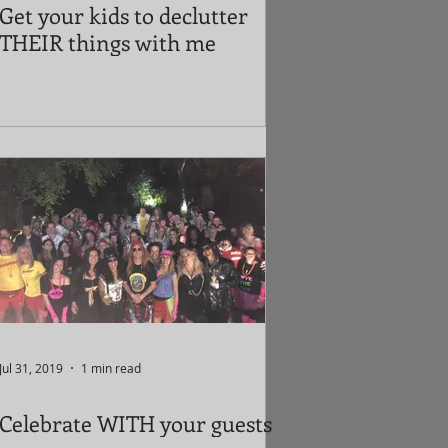
Get your kids to declutter
THEIR things with me
Jul 31, 2019
1 min read
Celebrate WITH your guests