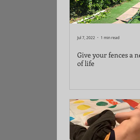
Jul 7, 2022
1 min read
Give your fences a n
of life