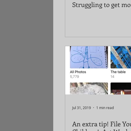
Struggling to get mo
Jul 31, 2019
1 min read
An extra tip! File Yo