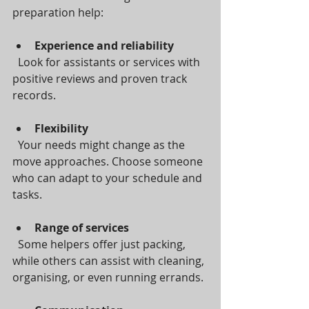
preparation help:
Experience and reliability
  Look for assistants or services with 
positive reviews and proven track 
records.
Flexibility
  Your needs might change as the 
move approaches. Choose someone 
who can adapt to your schedule and 
tasks.
Range of services
  Some helpers offer just packing, 
while others can assist with cleaning, 
organising, or even running errands.