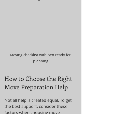
Moving checklist with pen ready for 
planning
How to Choose the Right 
Move Preparation Help
Not all help is created equal. To get 
the best support, consider these 
factors when choosing move 