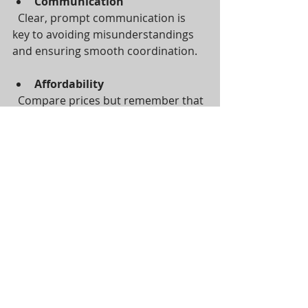
Communication
  Clear, prompt communication is 
key to avoiding misunderstandings 
and ensuring smooth coordination.
Affordability
  Compare prices but remember that 
quality and peace of mind are worth 
investing in.
If you want a trusted, go-to personal 
assistant who can handle diverse 
tasks and simplify your move, 
consider 
an extra pair of hands
. They 
specialise in helping busy individuals 
and families manage life’s challenges 
with ease.
Making Your Move a 