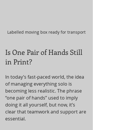
Labelled moving box ready for transport
Is One Pair of Hands Still 
in Print?
In today’s fast-paced world, the idea 
of managing everything solo is 
becoming less realistic. The phrase 
“one pair of hands” used to imply 
doing it all yourself, but now, it’s 
clear that teamwork and support are 
essential.