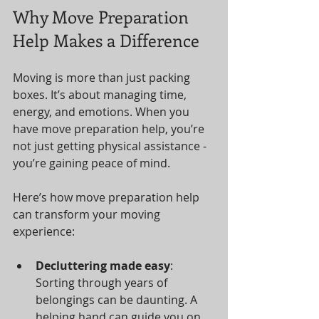
Why Move Preparation 
Help Makes a Difference
Moving is more than just packing 
boxes. It’s about managing time, 
energy, and emotions. When you 
have move preparation help, you’re 
not just getting physical assistance - 
you’re gaining peace of mind.
Here’s how move preparation help 
can transform your moving 
experience:
Decluttering made easy
: 
Sorting through years of 
belongings can be daunting. A 
helping hand can guide you on 