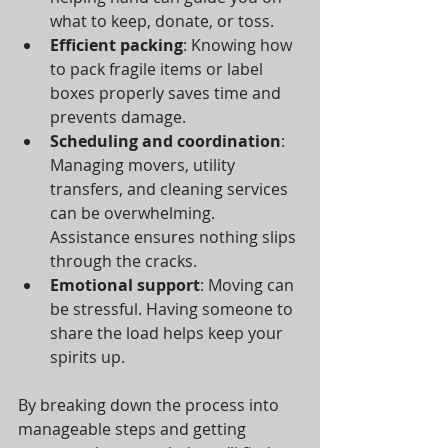
what to keep, donate, or toss.
Efficient packing
: Knowing how 
to pack fragile items or label 
boxes properly saves time and 
prevents damage.
Scheduling and coordination
: 
Managing movers, utility 
transfers, and cleaning services 
can be overwhelming. 
Assistance ensures nothing slips 
through the cracks.
Emotional support
: Moving can 
be stressful. Having someone to 
share the load helps keep your 
spirits up.
By breaking down the process into 
manageable steps and getting 