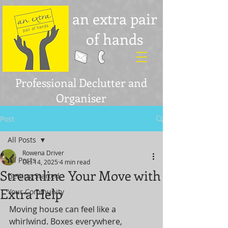
an extra pair
of hands
Professional Declutter and
Organiser
Post
All Posts
Rowena Driver
All Posts
Oct 14, 2025
4 min read
Streamline Your Move with
Getting Started
Extra Help
Your Community
Moving house can feel like a 
whirlwind. Boxes everywhere, 