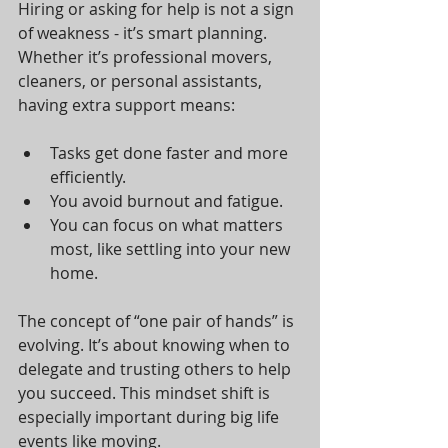
Hiring or asking for help is not a sign 
of weakness - it’s smart planning. 
Whether it’s professional movers, 
cleaners, or personal assistants, 
having extra support means:
Tasks get done faster and more 
efficiently.
You avoid burnout and fatigue.
You can focus on what matters 
most, like settling into your new 
home.
The concept of “one pair of hands” is 
evolving. It’s about knowing when to 
delegate and trusting others to help 
you succeed. This mindset shift is 
especially important during big life 
events like moving.