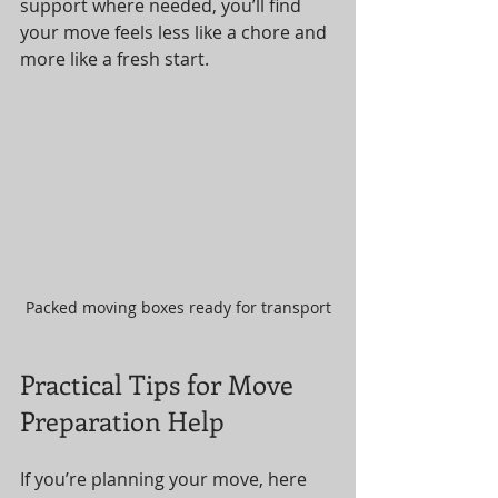
support where needed, you’ll find 
your move feels less like a chore and 
more like a fresh start.
Packed moving boxes ready for transport
Practical Tips for Move 
Preparation Help
If you’re planning your move, here 