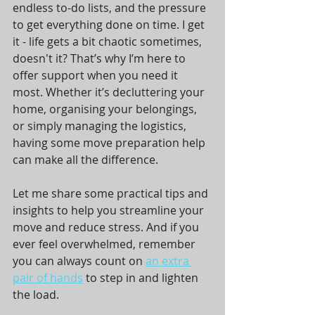
endless to-do lists, and the pressure 
to get everything done on time. I get 
it - life gets a bit chaotic sometimes, 
doesn't it? That’s why I’m here to 
offer support when you need it 
most. Whether it’s decluttering your 
home, organising your belongings, 
or simply managing the logistics, 
having some move preparation help 
can make all the difference.
Let me share some practical tips and 
insights to help you streamline your 
move and reduce stress. And if you 
ever feel overwhelmed, remember 
you can always count on 
an extra 
pair of hands
 to step in and lighten 
the load.