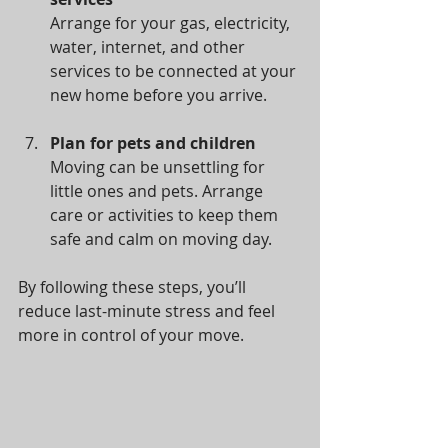
Arrange for your gas, electricity, 
water, internet, and other 
services to be connected at your 
new home before you arrive.
Plan for pets and children
Moving can be unsettling for 
little ones and pets. Arrange 
care or activities to keep them 
safe and calm on moving day.
By following these steps, you’ll 
reduce last-minute stress and feel 
more in control of your move.