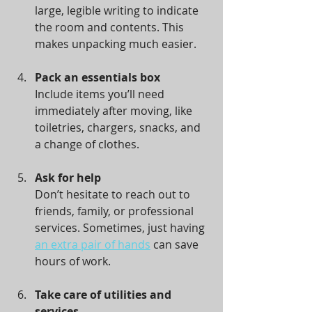
large, legible writing to indicate 
the room and contents. This 
makes unpacking much easier.
Pack an essentials box
Include items you’ll need 
immediately after moving, like 
toiletries, chargers, snacks, and 
a change of clothes.
Ask for help
Don’t hesitate to reach out to 
friends, family, or professional 
services. Sometimes, just having 
an extra pair of hands
 can save 
hours of work.
Take care of utilities and 
services