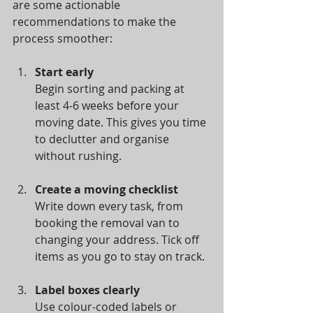
are some actionable 
recommendations to make the 
process smoother:
Start early
Begin sorting and packing at 
least 4-6 weeks before your 
moving date. This gives you time 
to declutter and organise 
without rushing.
Create a moving checklist
Write down every task, from 
booking the removal van to 
changing your address. Tick off 
items as you go to stay on track.
Label boxes clearly
Use colour-coded labels or 