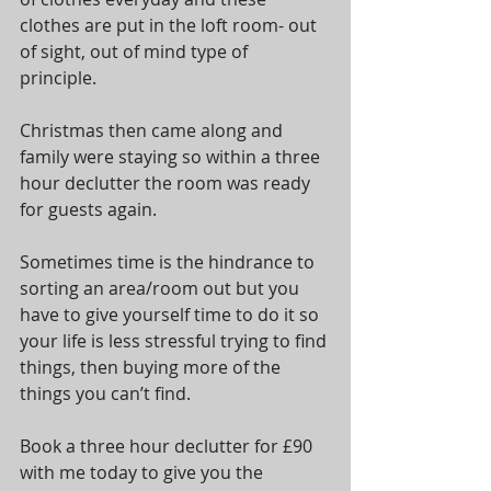
clothes are put in the loft room- out 
of sight, out of mind type of 
principle. 
Christmas then came along and 
family were staying so within a three 
hour declutter the room was ready 
for guests again. 
Sometimes time is the hindrance to 
sorting an area/room out but you 
have to give yourself time to do it so 
your life is less stressful trying to find 
things, then buying more of the 
things you can’t find. 
Book a three hour declutter for £90 
with me today to give you the 