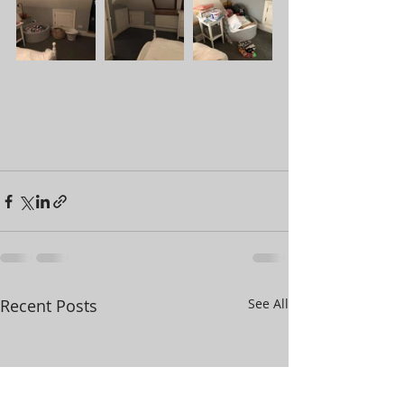
Recent Posts
See All