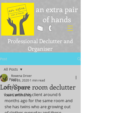
an extra pair
of hands
Professional Declutter and
Organiser
Post
All Posts
Rowena Driver
All Posts
Feb 26, 2020
1 min read
Loft/Spare room declutter
Getting Started
I was with this client around 6 
Your Community
months ago for the same room and 
she has twins who are growing out 
of clothes everyday and these 