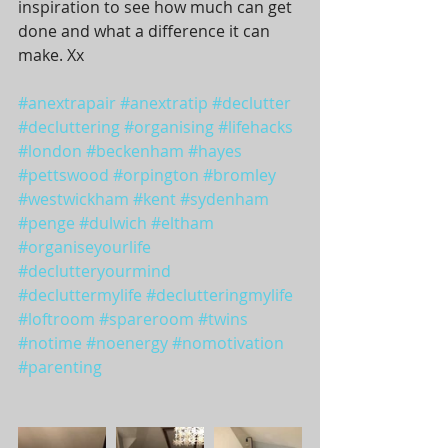
inspiration to see how much can get 
done and what a difference it can 
make. Xx
#anextrapair
#anextratip
#declutter
#decluttering
#organising
#lifehacks
#london
#beckenham
#hayes
#pettswood
#orpington
#bromley
#westwickham
#kent
#sydenham
#penge
#dulwich
#eltham
#organiseyourlife
#declutteryourmind
#decluttermylife
#declutteringmylife
#loftroom
#spareroom
#twins
#notime
#noenergy
#nomotivation
#parenting