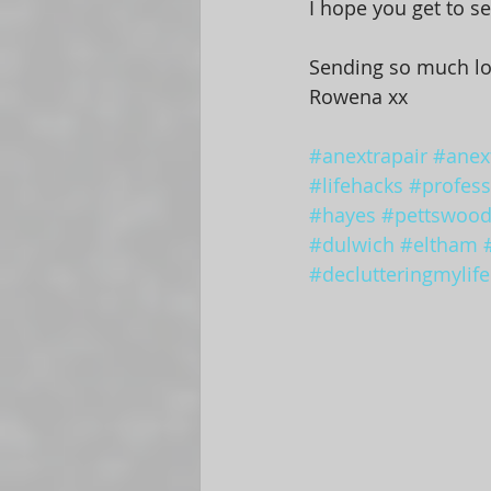
I hope you get to se
Sending so much l
Rowena xx
#anextrapair
#anext
#lifehacks
#profess
#hayes
#pettswoo
#dulwich
#eltham
#declutteringmylife