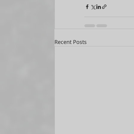
Recent Posts