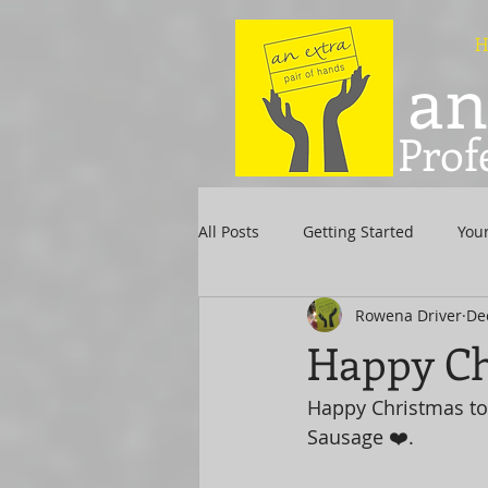
H
an
Prof
All Posts
Getting Started
You
Rowena Driver
De
Happy Ch
Happy Christmas to
Sausage ❤️.  