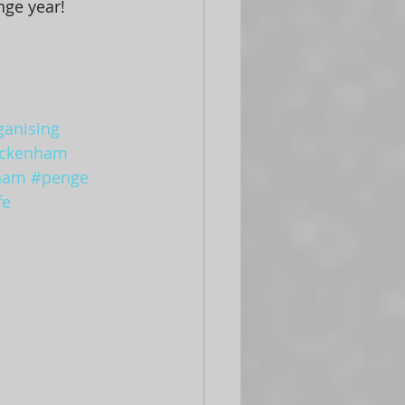
nge year! 
ganising
ckenham
ham
#penge
fe