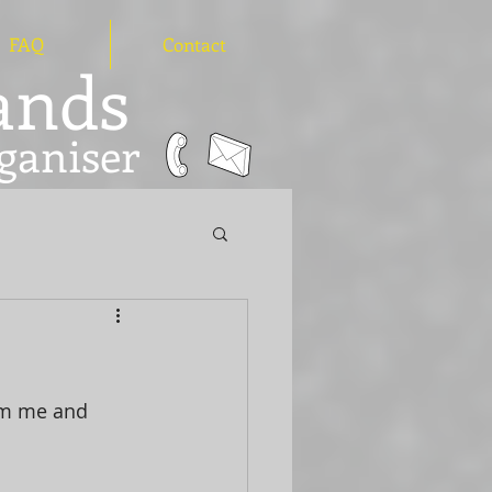
FAQ
Contact
hands
ganiser
om me and 