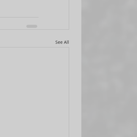
See All