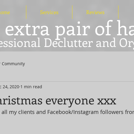
ome
Services
Reviews
 extra pair of 
essional Declutter and Or
r Community
c 24, 2020
1 min read
ristmas everyone xxx
 all my clients and Facebook/Instagram followers fr