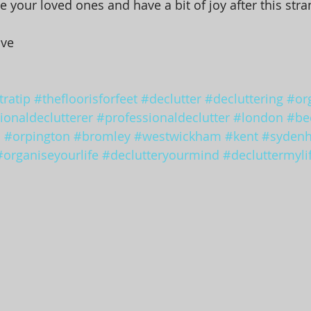
e your loved ones and have a bit of joy after this stra
ove
ratip
#thefloorisforfeet
#declutter
#decluttering
#or
ionaldeclutterer
#professionaldeclutter
#london
#be
d
#orpington
#bromley
#westwickham
#kent
#syden
#organiseyourlife
#declutteryourmind
#decluttermyli