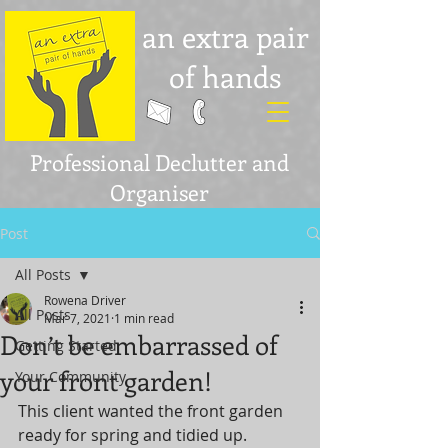
an extra pair
of hands
Professional Declutter and
Organiser
Post
All Posts
Rowena Driver
All Posts
Mar 7, 2021
1 min read
Don’t be embarrassed of
Getting Started
your front garden!
Your Community
This client wanted the front garden 
ready for spring and tidied up. 