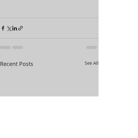
Recent Posts
See All