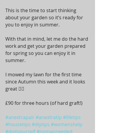
This is the time to start thinking 
about your garden so it’s ready for 
you to enjoy in summer.
With that in mind, let me do the hard 
work and get your garden prepared 
for spring so you can enjoy it in 
summer.  
I mowed my lawn for the first time 
since Autumn this week and it looks 
great 👍🏼 
£90 for three hours (of hard graft!)
#anextrapair
#anextratip
#lifetips
#housetips
#diytips
#womenshelp
#doityourself
#nomanneeded