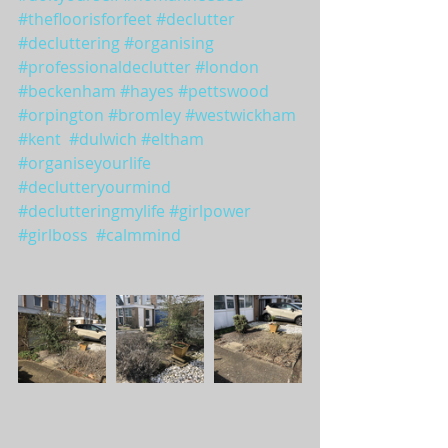
#thefloorisforfeet
#declutter
#decluttering
#organising
#professionaldeclutter
#london
#beckenham
#hayes
#pettswood
#orpington
#bromley
#westwickham
#kent
#dulwich
#eltham
#organiseyourlife
#declutteryourmind
#declutteringmylife
#girlpower
#girlboss
#calmmind