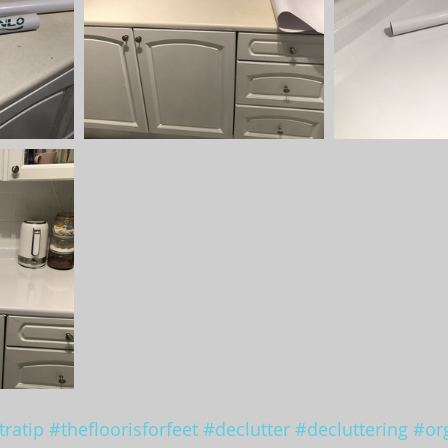
ratip
#thefloorisforfeet
#declutter
#decluttering
#or