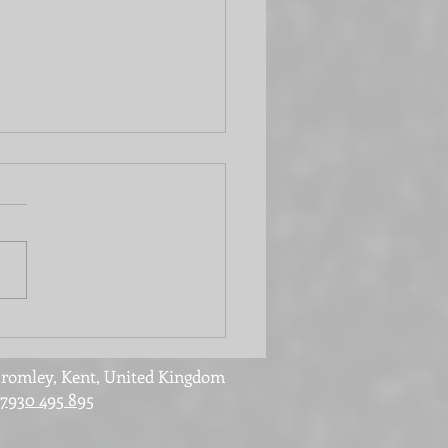
 office or laundry
? It can be both!
romley, Kent, United Kingdom
7930 495 895