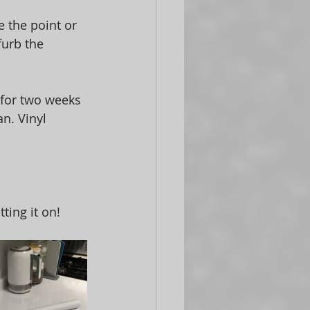
 the point or 
urb the 
s for two weeks 
an. Vinyl 
ting it on!