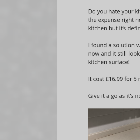
Do you hate your ki
the expense right n
kitchen but it’s def
I found a solution w
now and it still loo
kitchen surface! 
It cost £16.99 for 
Give it a go as it’s