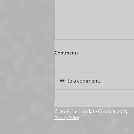
Comments
Write a comment...
Streamline Your Move with
Extra Help
© 2016, last update October 2025
Privacy Policy