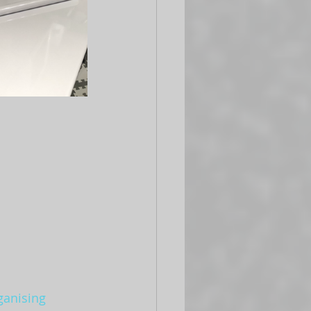
ganising