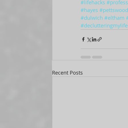
#lifehacks
#profess
#hayes
#pettswoo
#dulwich
#eltham
#declutteringmylife
Recent Posts