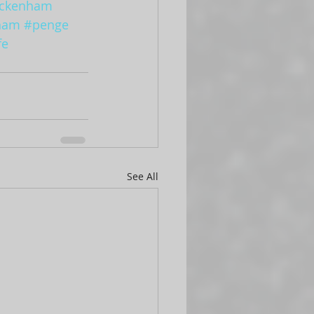
ckenham
ham
#penge
fe
See All