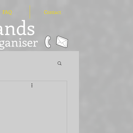
FAQ
Contact
hands
ganiser