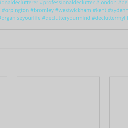
ionaldeclutterer
#professionaldeclutter
#london
#be
d
#orpington
#bromley
#westwickham
#kent
#syden
#organiseyourlife
#declutteryourmind
#decluttermyli