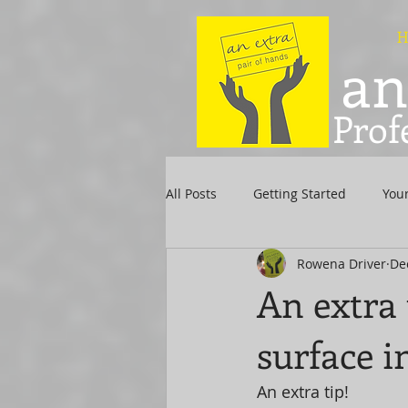
H
an
Prof
All Posts
Getting Started
You
Rowena Driver
De
An extra 
surface i
An extra tip! 