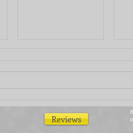
Give your fences a new lease
Home
of life
room
B
Reviews
0