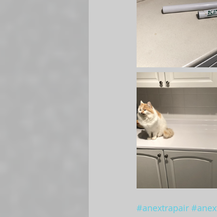
#anextrapair
#anext