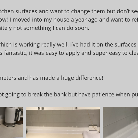
tchen surfaces and want to change them but don’t see
ow! I moved into my house a year ago and want to ref
initely not something I can do soon. 
hich is working really well, I’ve had it on the surface
ks fantastic, it was easy to apply and super easy to cle
5 meters and has made a huge difference! 
 not going to break the bank but have patience when put