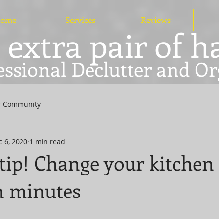
ome
Services
Reviews
 extra pair of 
essional Declutter and Or
r Community
c 6, 2020
1 min read
tip! Change your kitchen
n minutes