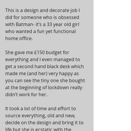
This is a design and decorate job I 
did for someone who is obsessed 
with Batman- it’s a 33 year old girl 
who wanted a fun yet functional 
home office.  
She gave me £150 budget for 
everything and I even managed to 
get a second hand black desk which 
made me (and her) very happy as 
you can see the tiny one she bought 
at the beginning of lockdown really 
didn’t work for her. 
It took a lot of time and effort to 
source everything, old and new, 
decide on the design and bring it to 
life but she is ecstatic with the 