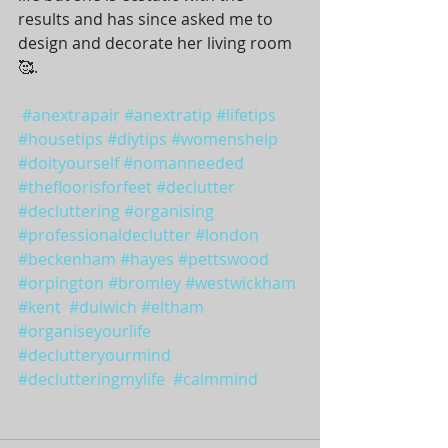
results and has since asked me to 
design and decorate her living room 
🥰.  
#anextrapair
#anextratip
#lifetips
#housetips
#diytips
#womenshelp
#doityourself
#nomanneeded
#thefloorisforfeet
#declutter
#decluttering
#organising
#professionaldeclutter
#london
#beckenham
#hayes
#pettswood
#orpington
#bromley
#westwickham
#kent
#dulwich
#eltham
#organiseyourlife
#declutteryourmind
#declutteringmylife
#calmmind