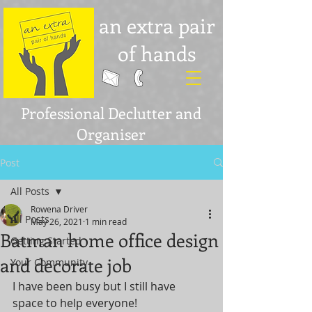
an extra pair
of hands
Professional Declutter and
Organiser
Post
All Posts
Rowena Driver
All Posts
May 26, 2021
1 min read
Batman home office design
Getting Started
and decorate job
Your Community
I have been busy but I still have 
space to help everyone! 