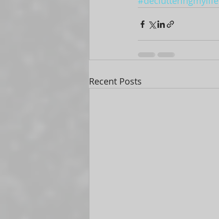
#declutteringmylife
Recent Posts