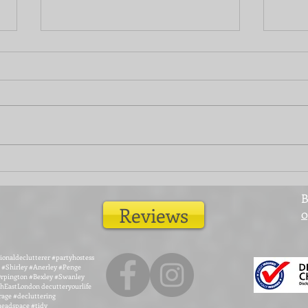
Give your fences a new lease
Home
of life
room
B
Reviews
0
ionaldeclutterer #partyhostess
#Shirley #Anerley #Penge
rpington #Bexley #Swanley
EastLondon decutteryourlife
rage #decluttering
#headspace #tidy