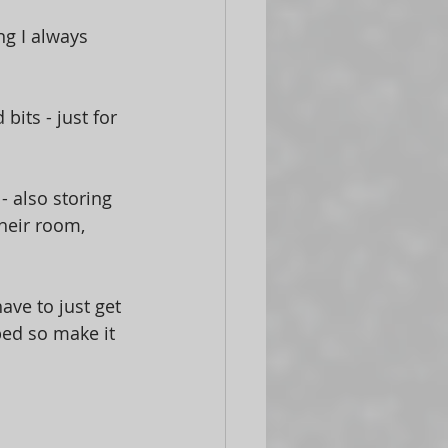
g I always 
its - just for 
- also storing 
heir room, 
have to just get 
bed so make it 