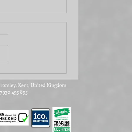
 office or laundry
? It can be both!
romley, Kent, United Kingdom
7930 495 895