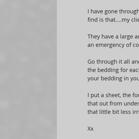
I have gone through
find is that....my cl
They have a large ar
an emergency of cou
Go through it all an
the bedding for each
your bedding in you
I put a sheet, the fo
that out from under
that little bit less i
Xx