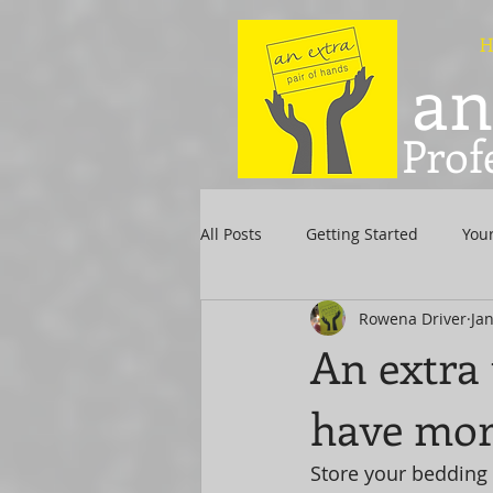
H
an
Prof
All Posts
Getting Started
You
Rowena Driver
Jan
An extra 
have mor
Store your bedding 