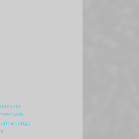
ganising
ckenham
ham
#penge
fe