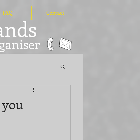
FAQ
Contact
hands
ganiser
d you