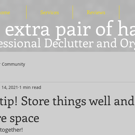
ome
Services
Reviews
 extra pair of 
essional Declutter and Or
r Community
 14, 2021
1 min read
tip! Store things well an
e space
together! 