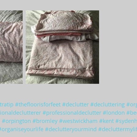
ratip
#thefloorisforfeet
#declutter
#decluttering
#or
ionaldeclutterer
#professionaldeclutter
#london
#be
d
#orpington
#bromley
#westwickham
#kent
#syden
#organiseyourlife
#declutteryourmind
#decluttermyli