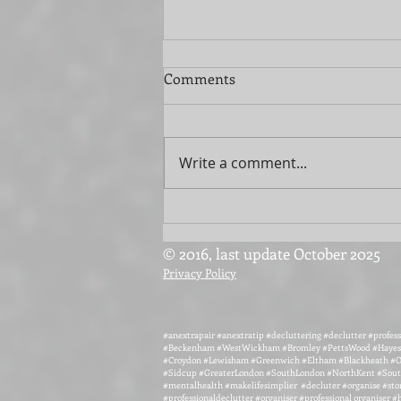
Comments
Write a comment...
Streamline Your Move with
Extra Help
© 2016, last update October 2025
Privacy Policy
#anextrapair #anextratip #decluttering #declutter #profess
#Beckenham #WestWickham #Bromley #PettsWood #Hayes 
#Croydon #Lewisham #Greenwich #Eltham #Blackheath #O
#Sidcup #GreaterLondon #SouthLondon #NorthKent #South
#mentalhealth #makelifesimplier #decluter #organise #sto
#professionaldeclutter #organiser #professional organiser 