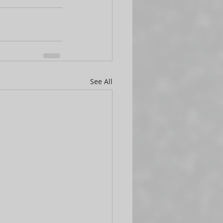
See All