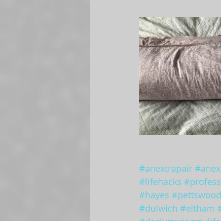
#anextrapair
#anext
#lifehacks
#profess
#hayes
#pettswoo
#dulwich
#eltham