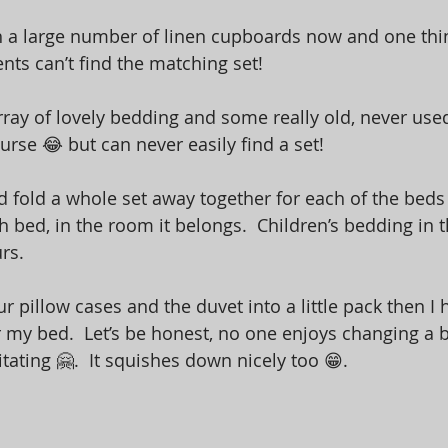
 a large number of linen cupboards now and one thin
ients can’t find the matching set!  
ray of lovely bedding and some really old, never used b
rse 😂 but can never easily find a set! 
d fold a whole set away together for each of the beds 
 bed, in the room it belongs.  Children’s bedding in t
rs.  
ur pillow cases and the duvet into a little pack then I 
 my bed.  Let’s be honest, no one enjoys changing a 
rritating 🤗.  It squishes down nicely too 😁. 