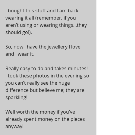
I bought this stuff and I am back 
wearing it all (remember, if you 
aren’t using or wearing things...they 
should go!).  
So, now I have the jewellery I love 
and I wear it. 
Really easy to do and takes minutes! 
I took these photos in the evening so 
you can’t really see the huge 
difference but believe me; they are 
sparkling! 
Well worth the money if you’ve 
already spent money on the pieces 
anyway! 