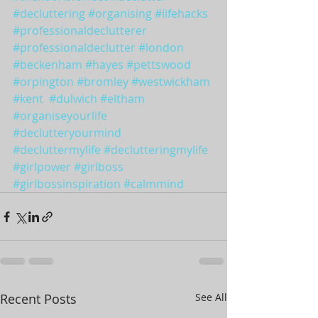
#decluttering
#organising
#lifehacks
#professionaldeclutterer
#professionaldeclutter
#london
#beckenham
#hayes
#pettswood
#orpington
#bromley
#westwickham
#kent
#dulwich
#eltham
#organiseyourlife
#declutteryourmind
#decluttermylife
#declutteringmylife
#girlpower
#girlboss
#girlbossinspiration
#calmmind
Recent Posts
See All