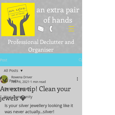
an extra pair
of hands
Professional Declutter and
Organiser
Post
All Posts
Rowena Driver
All Posts
Feb 16, 2021
1 min read
An extra tip! Clean your
Getting Started
jewels 💎
Your Community
Is your silver jewellery looking like it 
was never actually...silver! 