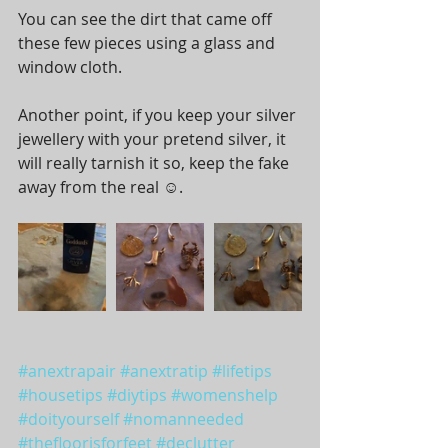
You can see the dirt that came off 
these few pieces using a glass and 
window cloth. 
Another point, if you keep your silver 
jewellery with your pretend silver, it 
will really tarnish it so, keep the fake 
away from the real ☺️. 
#anextrapair
#anextratip
#lifetips
#housetips
#diytips
#womenshelp
#doityourself
#nomanneeded
#thefloorisforfeet
#declutter