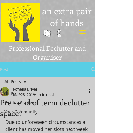
an extra pair
of hands
Professional Declutter and
Organiser
Post
All Posts
Rowena Driver
All Posts
Mar 28, 2019
1 min read
Pre - end of term declutter
Getting Started
space!
Your Community
Due to unforeseen circumstances a 
client has moved her slots next week 