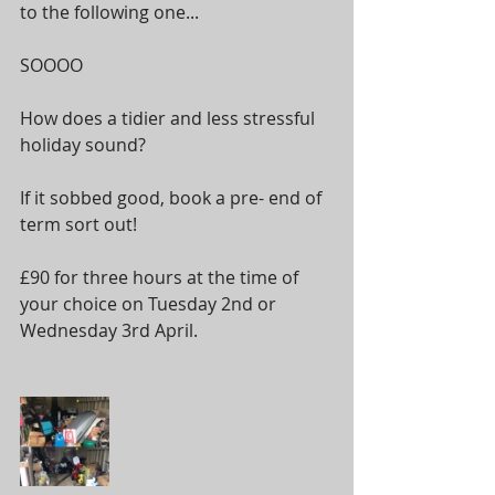
to the following one...
SOOOO
How does a tidier and less stressful 
holiday sound? 
If it sobbed good, book a pre- end of 
term sort out!
£90 for three hours at the time of 
your choice on Tuesday 2nd or 
Wednesday 3rd April.