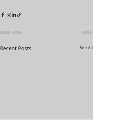
Recent Posts
See All