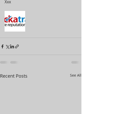
Xxx
Recent Posts
See All