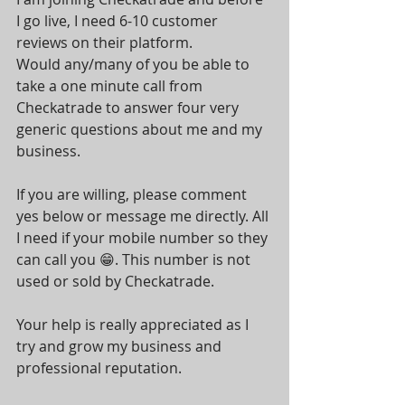
I go live, I need 6-10 customer 
reviews on their platform.
Would any/many of you be able to 
take a one minute call from 
Checkatrade to answer four very 
generic questions about me and my 
business.
If you are willing, please comment 
yes below or message me directly. All 
I need if your mobile number so they 
can call you 😁. This number is not 
used or sold by Checkatrade.
Your help is really appreciated as I 
try and grow my business and 
professional reputation. 