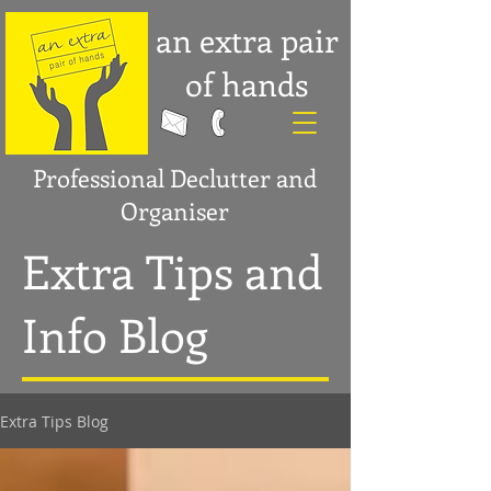
an extra pair
of hands
Professional Declutter and
Organiser
Extra Tips and
Info Blog
Extra Tips Blog